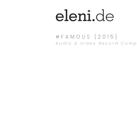
#FAMOUS {2015}
Audio & Video Record Com