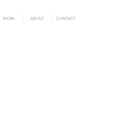
WORK
ABOUT
CONTACT