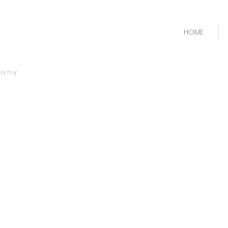
HOME
pany