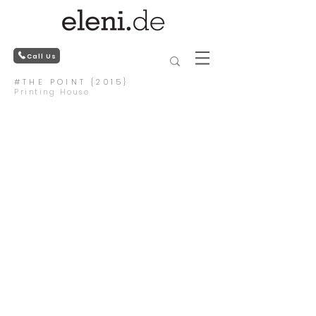
Call Us
#THE POINT {2015}
Printing House