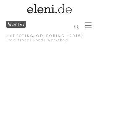
Call Us
#YEFSTIKO ODIPORIKO {2016}
Traditional Foods Workshop