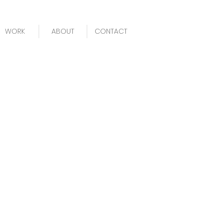
WORK
ABOUT
CONTACT