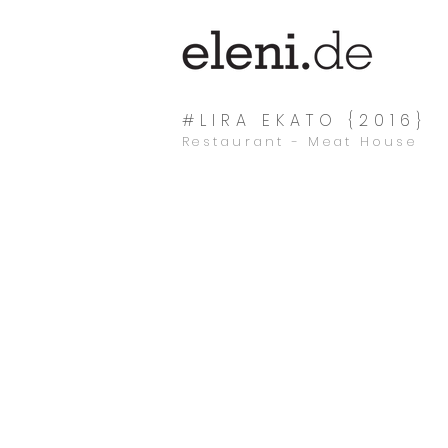
#LIRA EKATO {2016}
Restaurant - Meat House